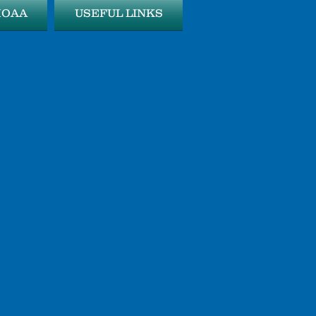
MOAA
USEFUL LINKS