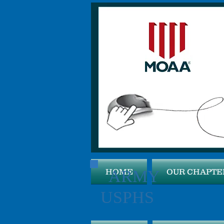
ARMY 
HOME
OUR CHAPTE
USPHS