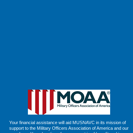
Your financial assistance will aid MUSNAVC in its
mission of
support
to the Military Officers Association of America and our