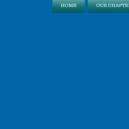
HOME
OUR CHAPTE