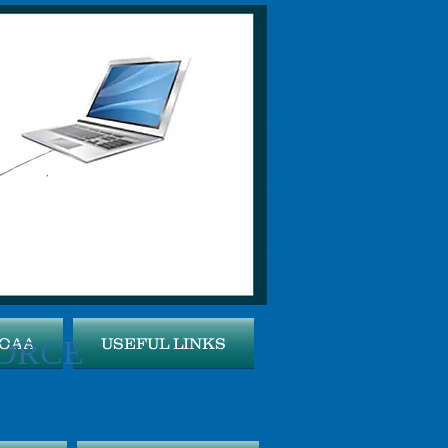
ORCE
MOAA
USEFUL LINKS