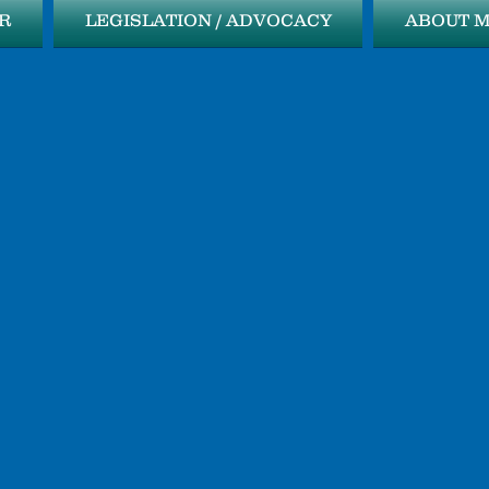
R
LEGISLATION / ADVOCACY
ABOUT 