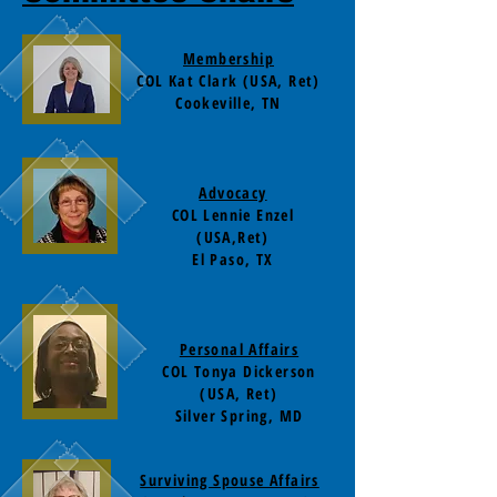
Membership
COL Kat Clark (USA, Ret)
Cookeville, TN
Advocacy
COL Lennie Enzel
(USA,Ret)
El Paso, TX
Personal Affairs
COL Tonya Dickerson
(USA, Ret)
Silver Spring, MD
Surviving Spouse Affairs