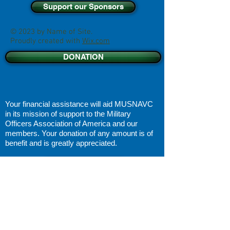
Support our Sponsors
© 2023 by Name of Site.
Proudly created with
Wix.com
DONATION
Your financial assistance will aid MUSNAVC
in its
mission of support
to the Military
Officers Association of America and our
members. Your donation of any amount is of
benefit and is greatly appreciated.
DISCLAIMER