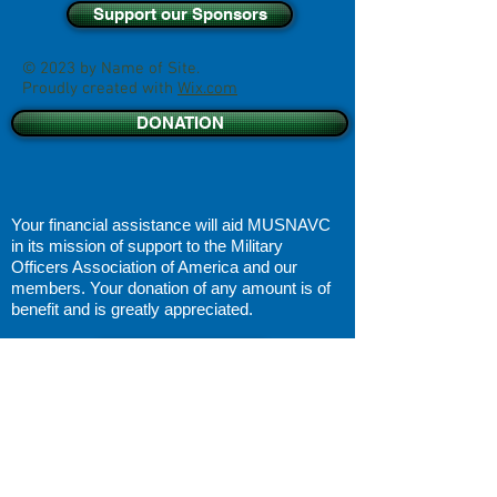
Support our Sponsors
© 2023 by Name of Site.
Proudly created with
Wix.com
DONATION
Your financial assistance will aid MUSNAVC
in its
mission of support
to the Military
Officers Association of America and our
members. Your donation of any amount is of
benefit and is greatly appreciated.
DISCLAIMER