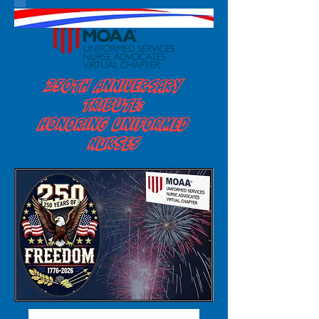
250th Anniversary
Tribute:
Honoring Uniformed
Nurses