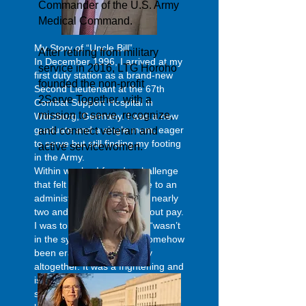
Commander of the U.S. Army
Medical Command.
My Story of “Uncle Bill”
After retiring from military
In December 1996, I arrived at my
service in 2016, LTG Horoho
first duty station as a brand-new
founded the non-profit
Second Lieutenant at the 67th
2Serve Together, with a
Combat Support Hospital in
mission to serve, recognize,
Würzburg, Germany. I was a new
graduate and a single mom, eager
and connect veteran and
to serve but still finding my footing
active servicewomen.
in the Army.
Within weeks, I faced a challenge
that felt overwhelming. Due to an
administrative error, I went nearly
two and a half months without pay.
I was told by finance that I “wasn’t
in the system” as if I had somehow
been erased from the Army
altogether. It was a frightening and
isolating experience, made only
slightly more manageable