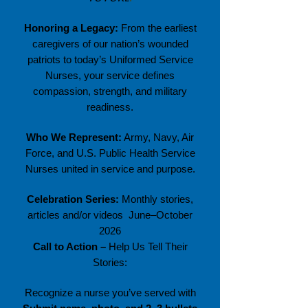
Honoring a Legacy:
From the earliest
caregivers of our nation’s wounded
patriots to today’s Uniformed Service
Nurses, your service defines
compassion, strength, and military
readiness.
Who We Represent:
Army, Navy, Air
Force, and U.S. Public Health Service
Nurses united in service and purpose.
Celebration Series:
Monthly stories,
articles and/or videos June–October
2026
Call to Action –
Help Us Tell Their
Stories:
Recognize a nurse you’ve served with