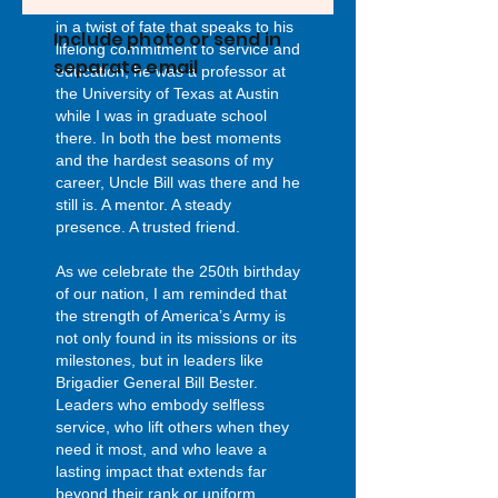
wedding after his retirement. And
in a twist of fate that speaks to his
Include photo or send in
lifelong commitment to service and
separate email
education, he was a professor at
the University of Texas at Austin
while I was in graduate school
there. In both the best moments
and the hardest seasons of my
career, Uncle Bill was there and he
still is. A mentor. A steady
presence. A trusted friend.
As we celebrate the 250th birthday
of our nation, I am reminded that
the strength of America’s Army is
not only found in its missions or its
milestones, but in leaders like
Brigadier General Bill Bester.
Leaders who embody selfless
service, who lift others when they
need it most, and who leave a
lasting impact that extends far
beyond their rank or uniform.