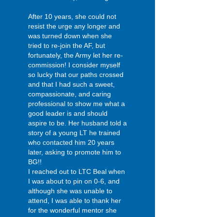
After 10 years, she could not
resist the urge any longer and
was turned down when she
tried to re-join the AF, but
fortunately, the Army let her re-
commission! I consider myself
so lucky that our paths crossed
and that I had such a sweet,
compassionate, and caring
professional to show me what a
good leader is and should
aspire to be. Her husband told a
story of a young LT he trained
who contacted him 20 years
later, asking to promote him to
BG!!
I reached out to LTC Beal when
I was about to pin on 0-6, and
although she was unable to
attend, I was able to thank her
for the wonderful mentor she