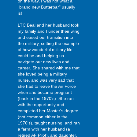
on the way, I was not what a
"brand new Butterbar" usually
is!
LTC Beal and her husband took
my family and I under their wing
and eased our transition into
the military, setting the example
of how wonderful military life
could be and helping us
navigate our new lives and
career. She shared with me that
she loved being a military
nurse, and was very sad that
she had to leave the Air Force
when she became pregnant
(back in the 1970's). She ran
with the opportunity and
completed her Master's degree
(not common either in the
1970's), taught nursing, and ran
a farm with her husband (a
retired AF Pilot), and daughter.