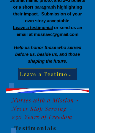
Submit name, photo, and 2–3 bullets
or a short paragraph highlighting
their impact. Submission of your
own story acceptable.
Leave a testimonial
or send us an
email at
musnavc@gmail.com
Help us honor those who served
before us, beside us, and those
shaping the future.
Leave a Testimonial
Nurses with a Mission ~
Never Stop Serving ~
250 Years of Freedom
Testimonials