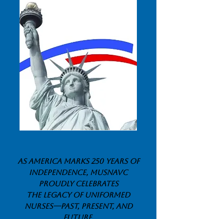
As America marks 250 years of
independence, MUSNAVC
proudly celebrates
tHe legacy of Uniformed
Nurses—past, present, and
future
.