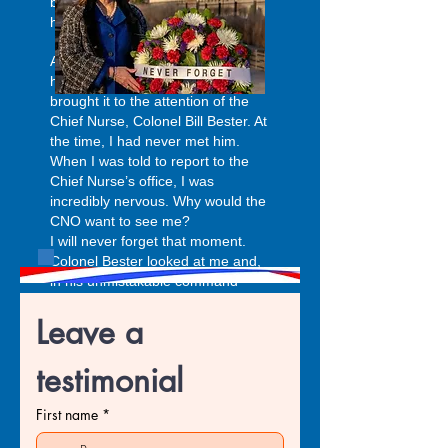
because I had government
housing.
An officer named Major Friday
heard about my situation and
brought it to the attention of the
Chief Nurse, Colonel Bill Bester. At
the time, I had never met him.
When I was told to report to the
Chief Nurse’s office, I was
incredibly nervous. Why would the
CNO want to see me?
I will never forget that moment.
Colonel Bester looked at me and,
in his unmistakable command
voice, said, “What’s this I hear
Leave a 
about you not getting paid?” I
explained the situation. Without
hesitation, he responded, “Where
testimonial
is your car? Let’s go.” He
personally took me to finance.
First name
*
After stepping into a back office
with the finance director, he