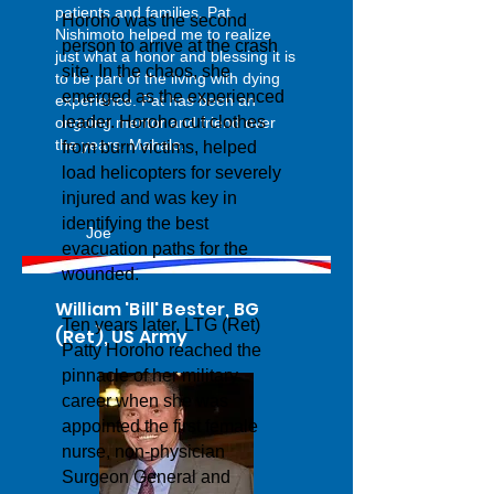
patients and families. Pat
Horoho was the second
Nishimoto helped me to realize
person to arrive at the crash
just what a honor and blessing it is
site. In the chaos, she
to be part of the living with dying
emerged as the experienced
experience. Pat has been an
leader. Horoho cut clothes
ongoing mentor and friend over
the years. Mahalo.
from burn victims, helped
load helicopters for severely
injured and was key in
identifying the best
Joe
evacuation paths for the
wounded.
William 'Bill' Bester, BG
Ten years later, LTG (Ret)
(Ret), US Army
Patty Horoho reached the
pinnacle of her military
career when she was
appointed the first female
nurse, non-physician
Surgeon General and