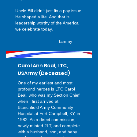
Uncle Bill didn’t just fix a pay issue.
He shaped a life. And that is
leadership worthy of the America
we celebrate today.
Tammy
Carol Ann Beal, LTC,
USArmy (Deceased)
One of my earliest and most
profound heroes is LTC Carol
Beal, who was my Section Chief
when I first arrived at
Blanchfield Army Community
Hospital at Fort Campbell, KY, in
1982. As a direct commission,
newly minted 2LT, and complete
with a husband, son, and baby