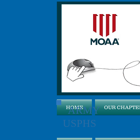
ARMY 
HOME
OUR CHAPTE
USPHS