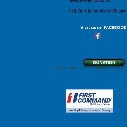
Medical Merit (O2M3).
COL Burk is married to Shannon
Visit us on FACEBOOK
DONATION
© 2023 by Name of Site. Proudly created wit