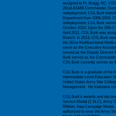
assigned to Ft. Bragg, NC. COL
261st ASMB Commander. During 
redeployment, COL Burk trans
Department from 2006-2009. CO
redeployment, COL Burk served
October 2010. Upon the 28th C
April 2011, COL Burk was ass
Branch. In 2013, COL Burk was 
the 261st Multifunctional Medi
serve as the Executive Assista
served as the Deputy Director 
Burk served as the Commande
COL Burk currently serves as 
COL Burk is a graduate of the
Intermediate Level Education (
United States Army War College
Management. He maintains cert
COL Burk’s awards and decorati
Service Medal (1 SLC), Army 
Ribbon, Iraqi Campaign Medal,
authorized to wear the Army Sta