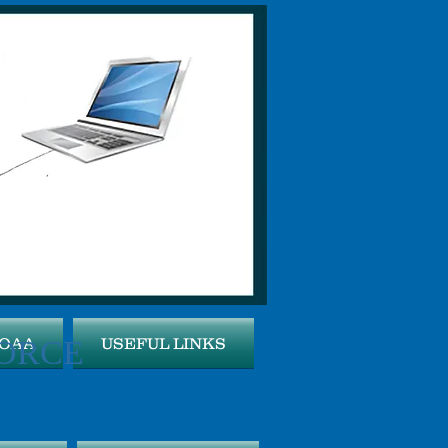
ORCE
MOAA
USEFUL LINKS