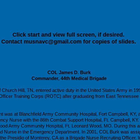
Click start and view full screen, if desired.
Contact
musnavc@gmail.com
for copies of slides.
COL James D. Burk
Commander, 44th Medical Brigade
Church Hill, TN, entered active duty in the United States Army in 19
ficer Training Corps (ROTC) after graduating from East Tennessee S
nt was at Blanchfield Army Community Hospital, Fort Campbell, KY, a
ency Nurse with the 86th Combat Support Hospital, Ft. Campbell, KY
ood Army Community Hospital, Ft. Leonard Wood, MO. During this a
ad Nurse in the Emergency Department. In 2001, COL Burk was assign
he Presidio of Monterey, CA as a Brigade Nurse Recruiting Officer.