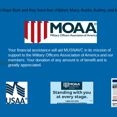
 Kaye Burk and they have four children: Macy, Austin, Audrey, and M
Your financial assistance will aid MUSNAVC in its
mission of
support
to the Military Officers Association of America and our
members. Your donation of any amount is of benefit and is
h
Wix.com
greatly appreciated.