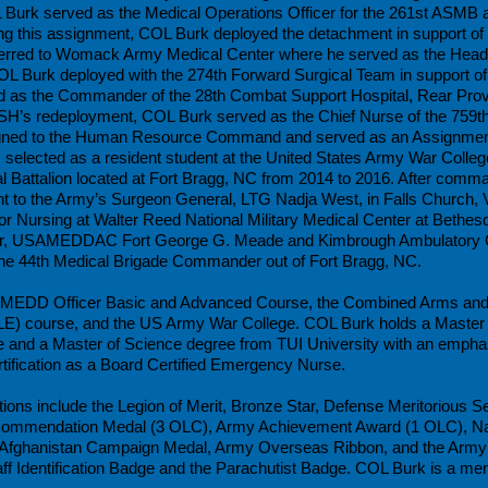
 Burk served as the Medical Operations Officer for the 261st ASMB 
this assignment, COL Burk deployed the detachment in support of
ferred to Womack Army Medical Center where he served as the Head
L Burk deployed with the 274th Forward Surgical Team in support o
 as the Commander of the 28th Combat Support Hospital, Rear Provi
SH’s redeployment, COL Burk served as the Chief Nurse of the 759th
igned to the Human Resource Command and served as an Assignment
selected as a resident student at the United States Army War Coll
cal Battalion located at Fort Bragg, NC from 2014 to 2016. After com
nt to the Army’s Surgeon General, LTG Nadja West, in Falls Church,
for Nursing at Walter Reed National Military Medical Center at Bet
r, USAMEDDAC Fort George G. Meade and Kimbrough Ambulatory C
the 44th Medical Brigade Commander out of Fort Bragg, NC.
 AMEDD Officer Basic and Advanced Course, the Combined Arms and 
ILE) course, and the US Army War College. COL Burk holds a Master o
 and a Master of Science degree from TUI University with an emphas
ification as a Board Certified Emergency Nurse.
ons include the Legion of Merit, Bronze Star, Defense Meritorious Se
Commendation Medal (3 OLC), Army Achievement Award (1 OLC), Na
 Afghanistan Campaign Medal, Army Overseas Ribbon, and the Army 
ff Identification Badge and the Parachutist Badge. COL Burk is a mem