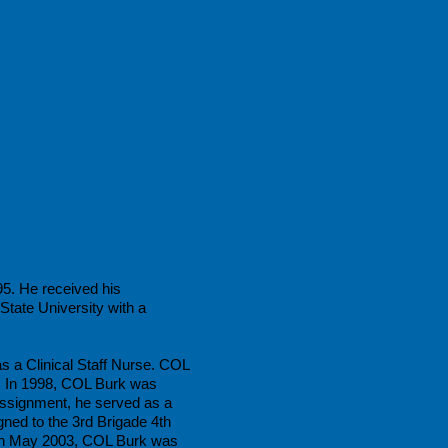
95. He received his
tate University with a
s a Clinical Staff Nurse. COL
. In 1998, COL Burk was
ssignment, he served as a
ed to the 3rd Brigade 4th
 In May 2003, COL Burk was