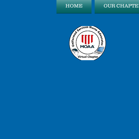
HOME
OUR CHAPTE