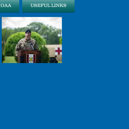
MOAA
USEFUL LINKS