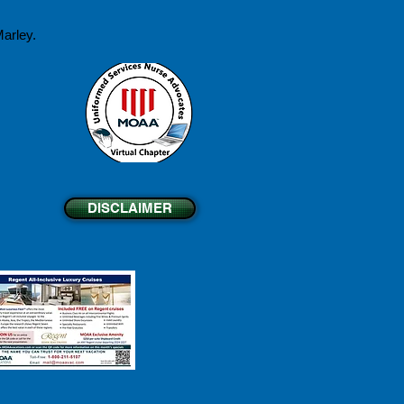
arley.
DISCLAIMER