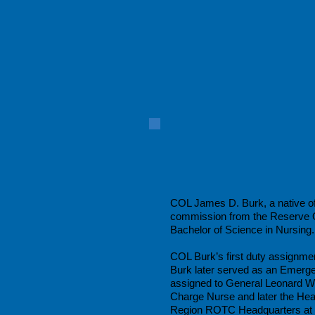
COL James D. Burk, a native of 
commission from the Reserve Of
Bachelor of Science in Nursing.
COL Burk’s first duty assignme
Burk later served as an Emerg
assigned to General Leonard W
Charge Nurse and later the He
Region ROTC Headquarters at t