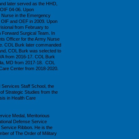
and later served as the HHD,
 OIF 04-06. Upon
 Nurse in the Emergency
f OIF and OEF in 2009. Upon
sional from February to
 Forward Surgical Team. In
s Officer for the Army Nurse
ege. COL Burk later commanded
mand, COL Burk was selected to
 VA from 2016-17. COL Burk
hesda, MD from 2017-18. COL
are Center from 2018-2020.
Services Staff School, the
f Strategic Studies from the
is in Health Care
rvice Medal, Meritorious
tional Defense Service
Service Ribbon. He is the
ber of The Order of Military