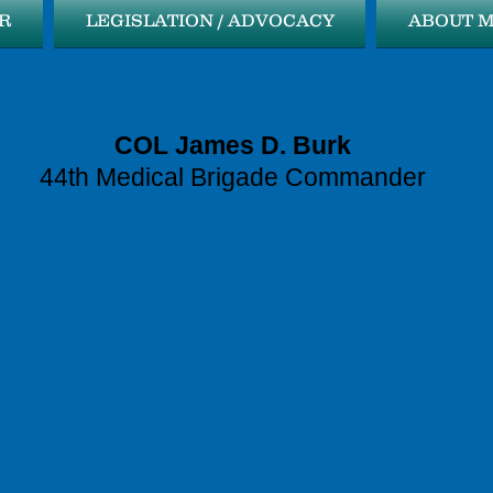
R
LEGISLATION / ADVOCACY
ABOUT 
COL James D. Burk
44th Medical Brigade Commander